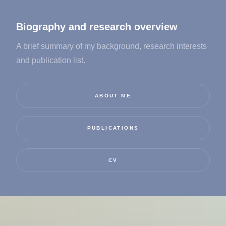
Biography and research overview
A brief summary of my background, research interests
and publication list.
ABOUT ME
PUBLICATIONS
CV