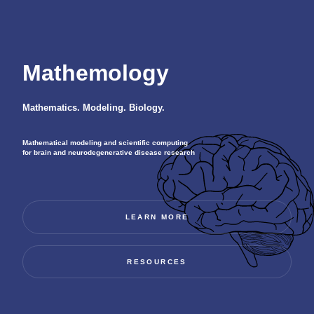
Mathemology
Mathematics. Modeling. Biology.
Mathematical modeling and scientific computing
for brain and neurodegenerative disease research
LEARN MORE
RESOURCES